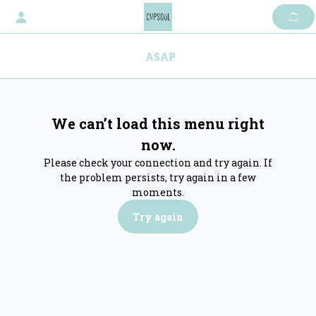
Skip
to
content
ASAP
We can’t load this menu right
now.
Please check your connection and try again. If
the problem persists, try again in a few
moments.
Try again