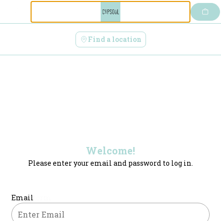
Login | CupSoul Cafe
Skip
to
content
Find a location
Welcome!
Please enter your email and password to log in.
Login form
Email