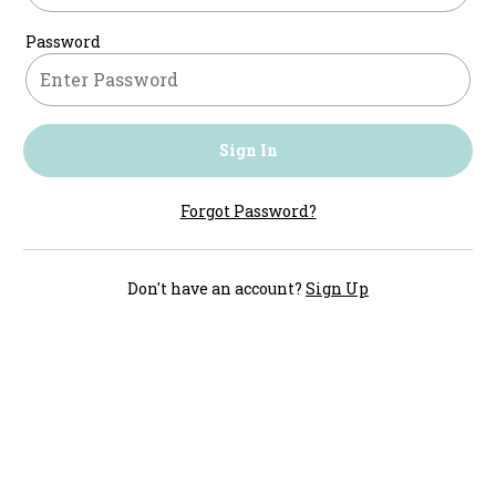
Password
Sign In
Forgot Password?
Don't have an account?
Sign Up