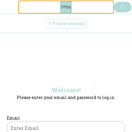
Login | CupSoul Cafe
Skip
to
content
Find a location
Welcome!
Please enter your email and password to log in.
Login form
Email