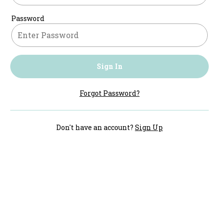
Password
Sign In
Forgot Password?
Don't have an account?
Sign Up