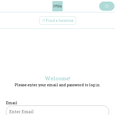
Skip
to
content
Find a location
Welcome!
Please enter your email and password to log in.
Login form
Email