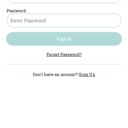
Password
Sign In
Forgot Password?
Don't have an account?
Sign Up