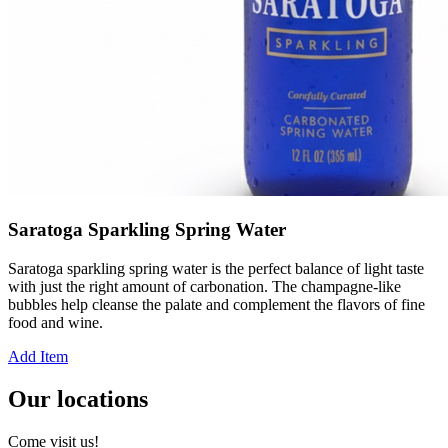
Saratoga Sparkling Spring Water
Saratoga sparkling spring water is the perfect balance of light taste
with just the right amount of carbonation. The champagne-like
bubbles help cleanse the palate and complement the flavors of fine
food and wine.
Add Item
Our locations
Come visit us!