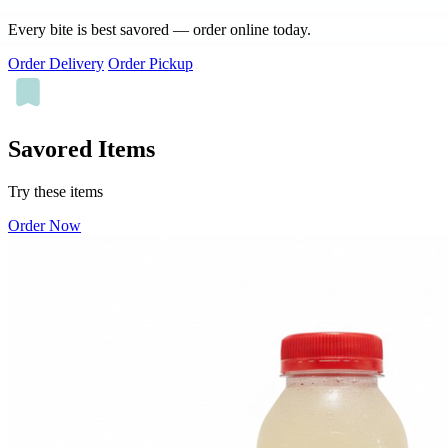
Every bite is best savored — order online today.
Order Delivery
Order Pickup
Savored Items
Try these items
Order Now