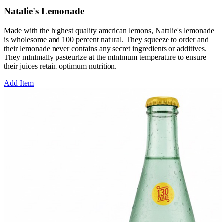
Natalie's Lemonade
Made with the highest quality american lemons, Natalie's lemonade
is wholesome and 100 percent natural. They squeeze to order and
their lemonade never contains any secret ingredients or additives.
They minimally pasteurize at the minimum temperature to ensure
their juices retain optimum nutrition.
Add Item