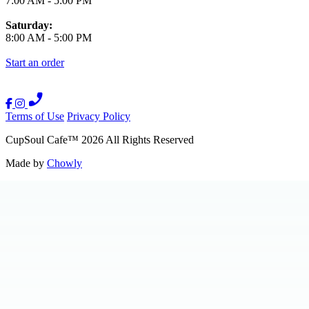
7:00 AM
-
5:00 PM
Saturday:
8:00 AM
-
5:00 PM
Start an order
Terms of Use
Privacy Policy
CupSoul Cafe
™
2026
All Rights Reserved
Made by
Chowly