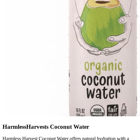
HarmlessHarvests Coconut Water
Harmless Harvest Coconut Water offers natural hydration with a