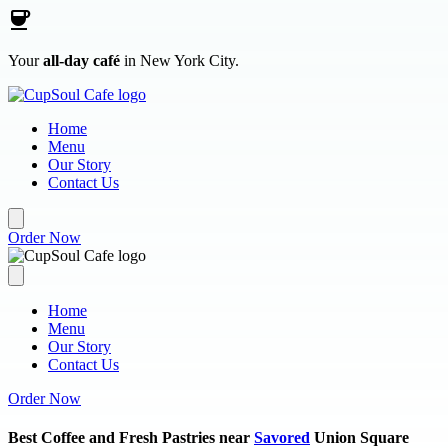
Skip to main content
Your
all-day café
in New York City.
Home
Menu
Our Story
Contact Us
Order Now
Home
Menu
Our Story
Contact Us
Order Now
Best Coffee and Fresh Pastries near
Savored
Union Square