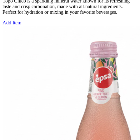
Topo Chico is a sparkling mineral water known for its refreshing
taste and crisp carbonation, made with all-natural ingredients.
Perfect for hydration or mixing in your favorite beverages.
Add Item