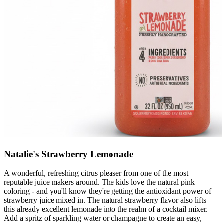
Natalie's Strawberry Lemonade
A wonderful, refreshing citrus pleaser from one of the most
reputable juice makers around. The kids love the natural pink
coloring - and you'll know they're getting the antioxidant power of
strawberry juice mixed in. The natural strawberry flavor also lifts
this already excellent lemonade into the realm of a cocktail mixer.
Add a spritz of sparkling water or champagne to create an easy,