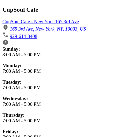
CupSoul Cafe
CupSoul Cafe - New York 165 3rd Ave
165 3rd Ave, New York, NY, 10003, US
929-614-3408
Business Hours
Sunday:
8:00 AM
-
5:00 PM
Monday:
7:00 AM
-
5:00 PM
Tuesday:
7:00 AM
-
5:00 PM
Wednesday:
7:00 AM
-
5:00 PM
Thursday:
7:00 AM
-
5:00 PM
Friday: