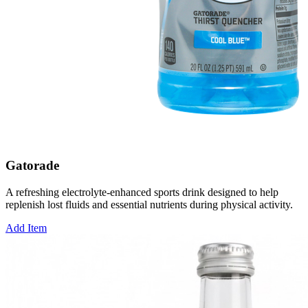
Gatorade
A refreshing electrolyte-enhanced sports drink designed to help
replenish lost fluids and essential nutrients during physical activity.
Add Item