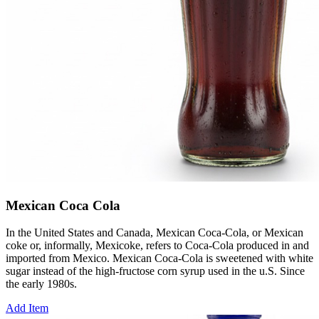
Mexican Coca Cola
In the United States and Canada, Mexican Coca-Cola, or Mexican
coke or, informally, Mexicoke, refers to Coca-Cola produced in and
imported from Mexico. Mexican Coca-Cola is sweetened with white
sugar instead of the high-fructose corn syrup used in the u.S. Since
the early 1980s.
Add Item