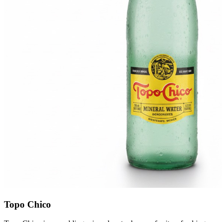
Topo Chico