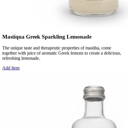
Mastiqua Greek Sparkling Lemonade
The unique taste and therapeutic properties of mastiha, come
together with juice of aromatic Greek lemons to create a delicious,
refreshing lemonade.
Add Item