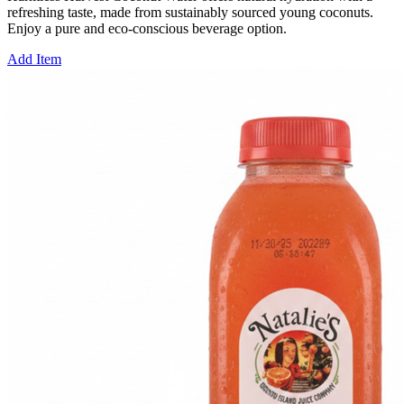
refreshing taste, made from sustainably sourced young coconuts.
Enjoy a pure and eco-conscious beverage option.
Add Item