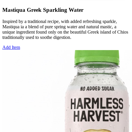
Mastiqua Greek Sparkling Water
Inspired by a traditional recipe, with added refreshing sparkle,
Mastiqua ia a blend of pure spring water and natural mastic, a
unique ingredient found only on the beautiful Greek island of Chios
traditionally used to soothe digestion.
Add Item