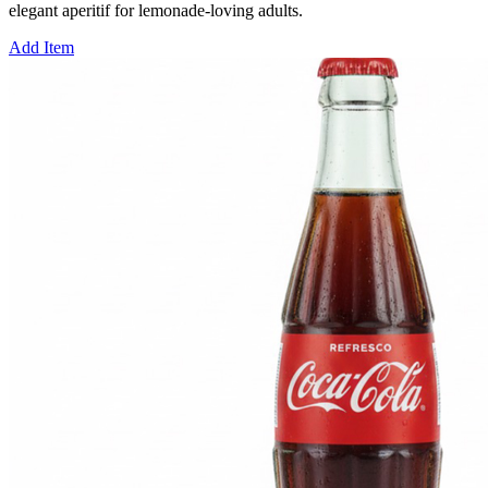
elegant aperitif for lemonade-loving adults.
Add Item