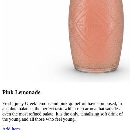
Pink Lemonade
Fresh, juicy Greek lemons and pink grapefruit have composed, in
absolute balance, the perfect taste with a rich aroma that satisfies
even the most refined palate. It is the only, tantalizing soft drink of
the young and all those who feel young.
Add Item