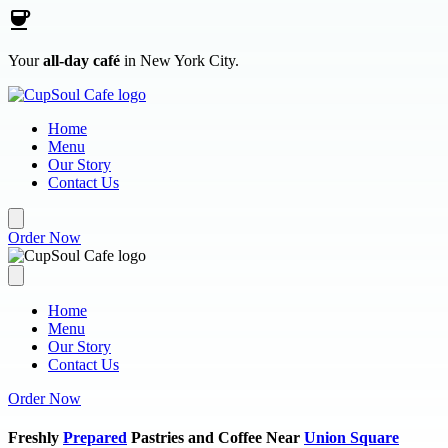
Skip to main content
Your
all-day café
in New York City.
Home
Menu
Our Story
Contact Us
Order Now
Home
Menu
Our Story
Contact Us
Order Now
Freshly
Prepared
Pastries and Coffee Near
Union Square