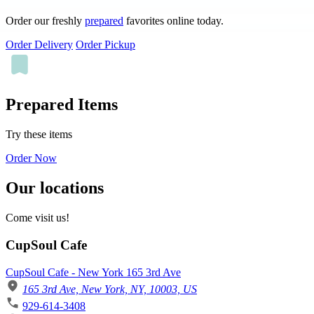
Order our freshly
prepared
favorites online today.
Order Delivery
Order Pickup
Prepared Items
Try these items
Order Now
Our locations
Come visit us!
CupSoul Cafe
CupSoul Cafe - New York 165 3rd Ave
165 3rd Ave, New York, NY, 10003, US
929-614-3408