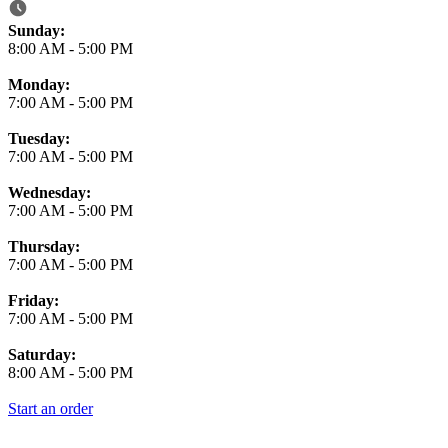
Business Hours
Sunday:
8:00 AM
-
5:00 PM
Monday:
7:00 AM
-
5:00 PM
Tuesday:
7:00 AM
-
5:00 PM
Wednesday:
7:00 AM
-
5:00 PM
Thursday:
7:00 AM
-
5:00 PM
Friday:
7:00 AM
-
5:00 PM
Saturday:
8:00 AM
-
5:00 PM
Start an order