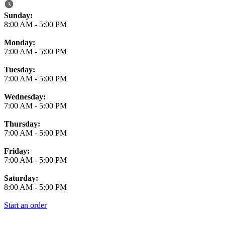
Business Hours
Sunday:
8:00 AM
-
5:00 PM
Monday:
7:00 AM
-
5:00 PM
Tuesday:
7:00 AM
-
5:00 PM
Wednesday:
7:00 AM
-
5:00 PM
Thursday:
7:00 AM
-
5:00 PM
Friday:
7:00 AM
-
5:00 PM
Saturday:
8:00 AM
-
5:00 PM
Start an order