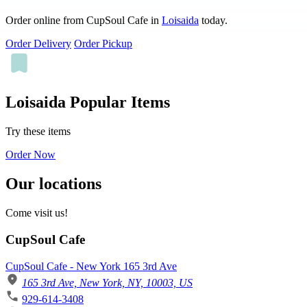
Order online from CupSoul Cafe in
Loisaida
today.
Order Delivery
Order Pickup
Loisaida Popular Items
Try these items
Order Now
Our locations
Come visit us!
CupSoul Cafe
CupSoul Cafe - New York 165 3rd Ave
165 3rd Ave, New York, NY, 10003, US
929-614-3408