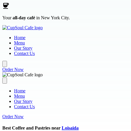
Skip to main content
Your
all-day café
in New York City.
Home
Menu
Our Story
Contact Us
Order Now
Home
Menu
Our Story
Contact Us
Order Now
Best Coffee and Pastries near
Loisaida