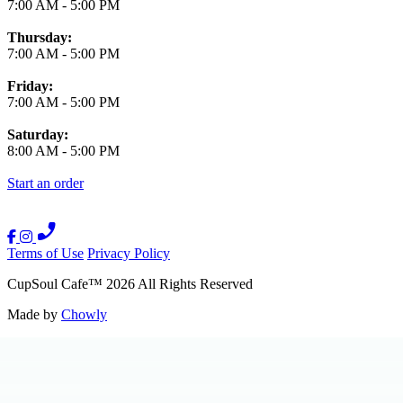
7:00 AM
-
5:00 PM
Thursday:
7:00 AM
-
5:00 PM
Friday:
7:00 AM
-
5:00 PM
Saturday:
8:00 AM
-
5:00 PM
Start an order
Terms of Use
Privacy Policy
CupSoul Cafe
™
2026
All Rights Reserved
Made by
Chowly