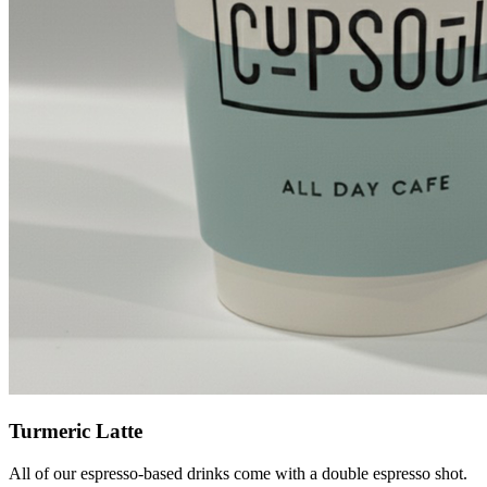
Turmeric Latte
All of our espresso-based drinks come with a double espresso shot.