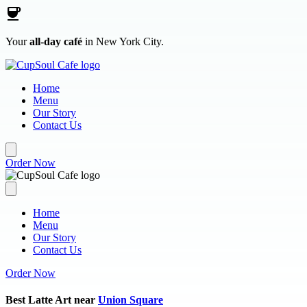
Skip to main content
Your
all-day café
in New York City.
Home
Menu
Our Story
Contact Us
Order Now
Home
Menu
Our Story
Contact Us
Order Now
Best Latte Art near
Union Square