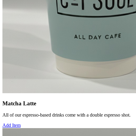
Matcha Latte
All of our espresso-based drinks come with a double espresso shot.
Add Item