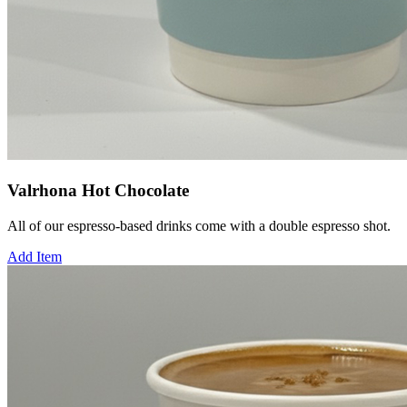
Valrhona Hot Chocolate
All of our espresso-based drinks come with a double espresso shot.
Add Item