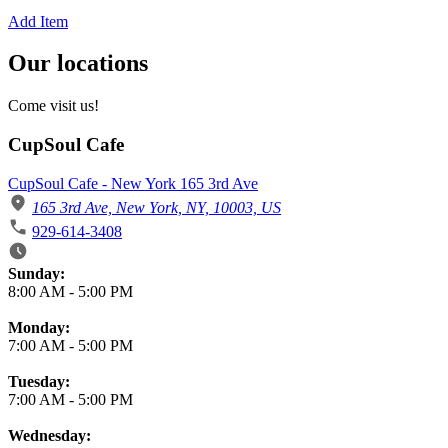
Add Item
Our locations
Come visit us!
CupSoul Cafe
CupSoul Cafe - New York 165 3rd Ave
165 3rd Ave, New York, NY, 10003, US
929-614-3408
Business Hours
Sunday:
8:00 AM
-
5:00 PM
Monday:
7:00 AM
-
5:00 PM
Tuesday:
7:00 AM
-
5:00 PM
Wednesday: