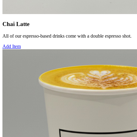
Chai Latte
All of our espresso-based drinks come with a double espresso shot.
Add Item