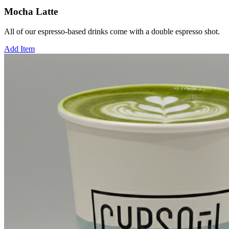
Mocha Latte
All of our espresso-based drinks come with a double espresso shot.
Add Item