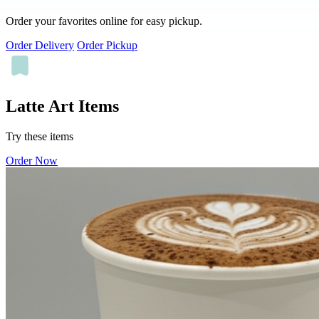
Order your favorites online for easy pickup.
Order Delivery
Order Pickup
Latte Art Items
Try these items
Order Now